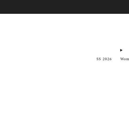
SS 2026
Wom