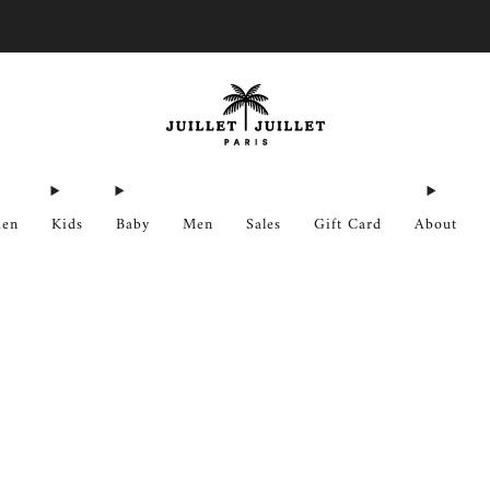
Free exchanges for FR & BE
en
Kids
Baby
Men
Sales
Gift Card
About