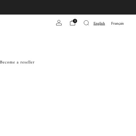
0
English
Français
Become a reseller