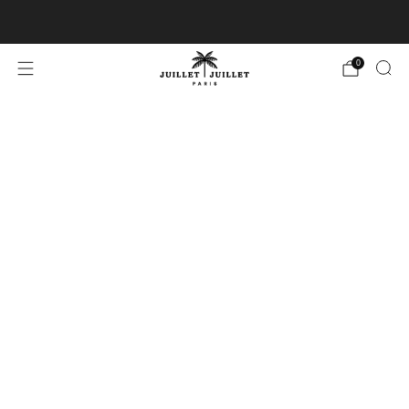
Free exchanges for FR & BE
0