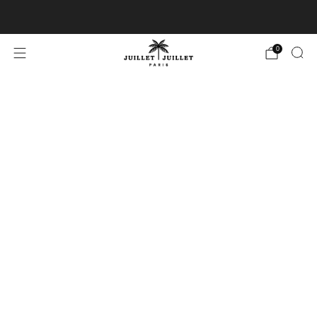
Free exchanges for FR & BE
0