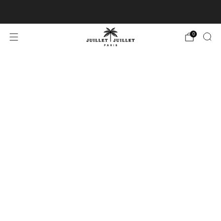
Free exchanges for FR & BE
0