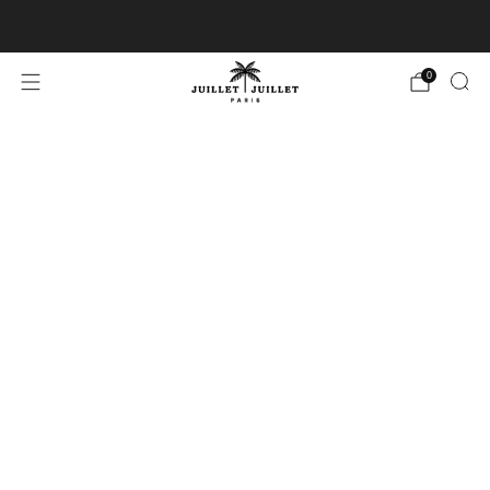
Free exchanges for FR & BE
0