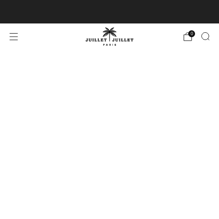
Free exchanges for FR & BE
0