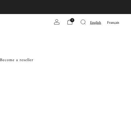
0
English
Français
Become a reseller