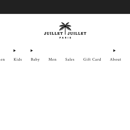
Free exchanges for FR & BE
en
Kids
Baby
Men
Sales
Gift Card
About