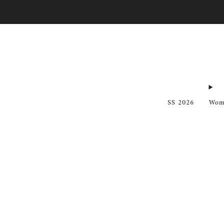
SS 2026
Wom