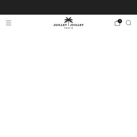
Free exchanges for FR & BE
0