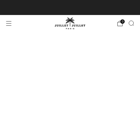
Free exchanges for FR & BE
0