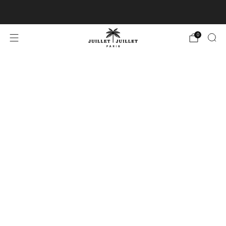
Free exchanges for FR & BE
0