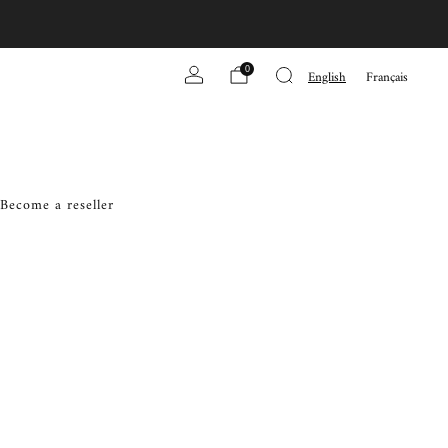
0
English
Français
Become a reseller