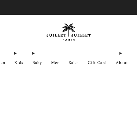
Free exchanges for FR & BE
en
Kids
Baby
Men
Sales
Gift Card
About