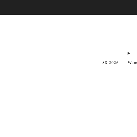
SS 2026
Wom