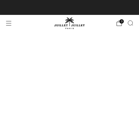
Free exchanges for FR & BE
0