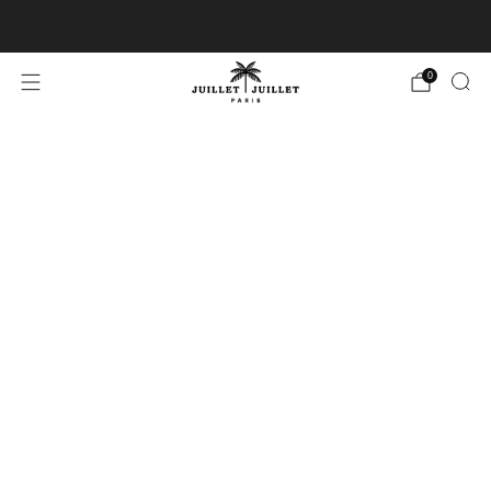
Free exchanges for FR & BE
0