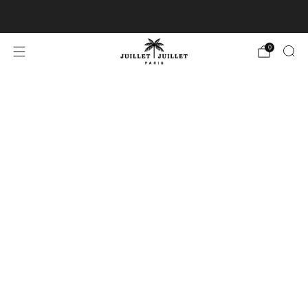
Free exchanges for FR & BE
0