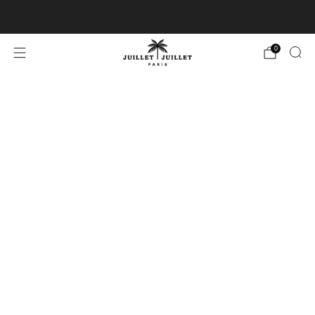
Free exchanges for FR & BE
0